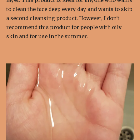
to clean the face deep every day and wants to skip
a second cleansing product. However, I don't
recommend this product for people with oily
skin and for use in the summer.