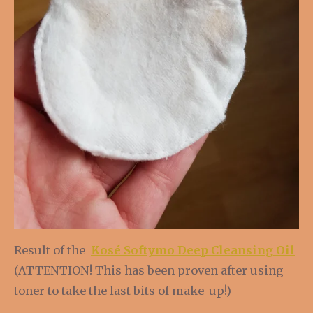
Result of the
Kosé Softymo Deep Cleansing Oil
(ATTENTION! This has been proven after using
toner to take the last bits of make-up!)