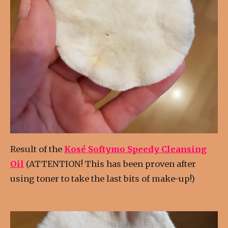
Result of the
Kosé Softymo Speedy Cleansing
Oil
(ATTENTION! This has been proven after
using toner to take the last bits of make-up!)