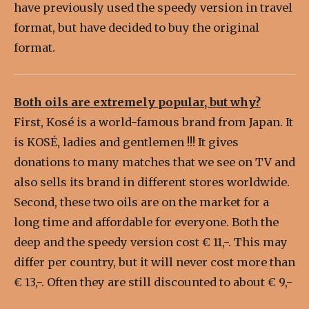
have previously used the speedy version in travel
format, but have decided to buy the original
format.
Both oils are extremely popular, but why?
First, Kosé is a world-famous brand from Japan. It
is KOSÉ, ladies and gentlemen !!! It gives
donations to many matches that we see on TV and
also sells its brand in different stores worldwide.
Second, these two oils are on the market for a
long time and affordable for everyone. Both the
deep and the speedy version cost € 11,-. This may
differ per country, but it will never cost more than
€ 13,-. Often they are still discounted to about € 9,-