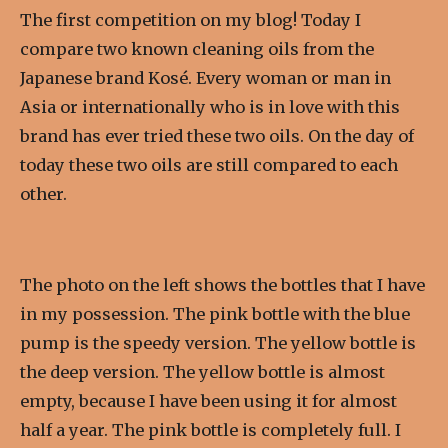
The first competition on my blog! Today I
compare two known cleaning oils from the
Japanese brand Kosé. Every woman or man in
Asia or internationally who is in love with this
brand has ever tried these two oils.
On the day of
today these two oils are still compared to each
other.
The photo on the left shows the bottles that I have
in my possession. The pink bottle with the blue
pump is the speedy version. The yellow bottle is
the deep version. The yellow bottle is almost
empty, because I have been using it for almost
half a year. The pink bottle is completely full. I