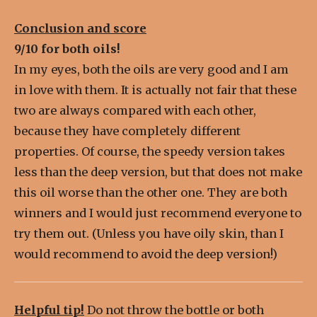
Conclusion and score
9/10 for both oils!
In my eyes, both the oils are very good and I am
in love with them. It is actually not fair that these
two are always compared with each other,
because they have completely different
properties. Of course, the speedy version takes
less than the deep version, but that does not make
this oil worse than the other one. They are both
winners and I would just recommend everyone to
try them out. (Unless you have oily skin, than I
would recommend to avoid the deep version!)
Helpful tip!
Do not throw the bottle or both