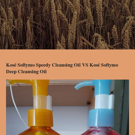
Kosé Softymo Speedy Cleansing Oil VS Kosé Softymo
Deep Cleansing Oil