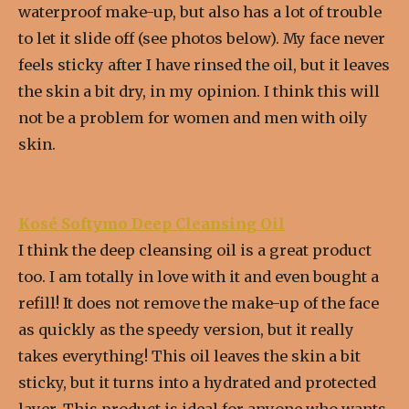
waterproof make-up, but also has a lot of trouble
to let it slide off (see photos below). My face never
feels sticky after I have rinsed the oil, but it leaves
the skin a bit dry, in my opinion. I think this will
not be a problem for women and men with oily
skin.
Kosé Softymo Deep Cleansing Oil
I think the deep cleansing oil is a great product
too. I am totally in love with it and even bought a
refill! It does not remove the make-up of the face
as quickly as the speedy version, but it really
takes everything! This oil leaves the skin a bit
sticky, but it turns into a hydrated and protected
layer. This product is ideal for anyone who wants