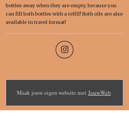
bottles away when they are empty, because you
can fill both bottles with a refill! Both oils are also
available in travel format!
I
n
s
t
a
Maak jouw eigen website met
JouwWeb
g
r
a
m