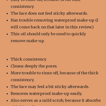
consistency.
The face does not feel sticky afterwards.
Has trouble removing waterproof make-up (I
will come back on that later in this review.)
This oil should only be used to quickly
remove make-up.
Thick c
onsistency
Cleans deeply the pores.
More trouble to rinse off, because of the thick
consistency.
The face may feel a bit sticky afterwards.
Removes waterproof make-up easily.
Also serves as a mild scrub, because it absorbs