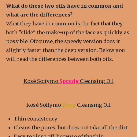
What do these two oils have in common and
what are the differences?
What they have in common is the fact that they
both "slide" the make-up of the face as quickly as
possible. Ofcourse, the speedy version does it
slightly faster than the deep version. Below you
will read the differences between both oils.
Kosé Softymo
Speedy
Cleansing Oil
Kosé Softymo
Deep
Cleansing Oil
Thin c
onsistency
Cleans the pores, but does not take all the dirt.
Easy to rinse off, because of the thin