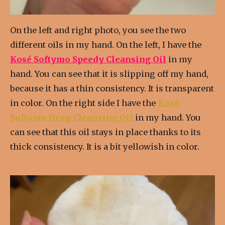
On the left and right photo, you see the two
different oils in my hand. On the left, I have the
Kosé Softymo Speedy Cleansing Oil
in my
hand. You can see that it is slipping off my hand,
because it has a thin consistency. It is transparent
in color. On the right side I have the
Kosé
Softymo Deep Cleansing Oil
in my hand. You
can see that this oil stays in place thanks to its
thick consistency. It is a bit yellowish in color.