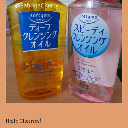
Hello Cherries!