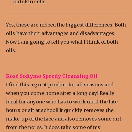
old skin cells.
Yes, those are indeed the biggest differences. Both
oils have their advantages and disadvantages.
Now I am going to tell you what I think of both
oils.
Kosé Softymo Speedy Cleansing Oil
I find this a great product for all seasons and
when you come home after a long day! Really
ideal for anyone who has to work until the late
hours or sit at school! It quickly removes the
make-up of the face and also removes some dirt
from the pores. It does take some of my